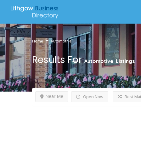
Home
Automotive
Results For
Automotive
Listings
Near Me
Open Now
Best Ma