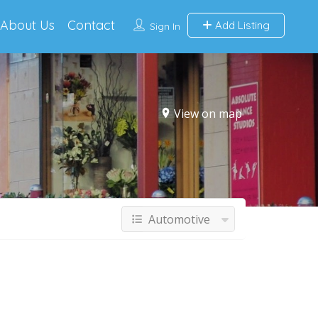
About Us
Contact
Add Listing
Sign In
View on map
Automotive