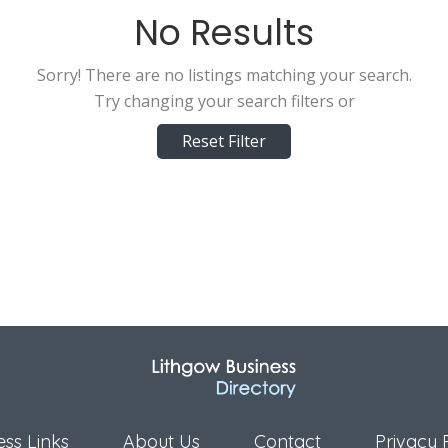
No Results
Sorry! There are no listings matching your search.
Try changing your search filters or
Reset Filter
ess Links
About Us
Contact
Privacy 