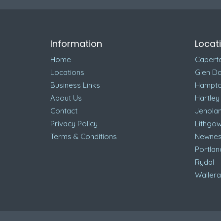
Information
Locat
Home
Capert
Locations
Glen Da
Business Links
Hampt
About Us
Hartley
Contact
Jenola
Privacy Policy
Lithgo
Terms & Conditions
Newnes
Portlan
Rydal
Waller