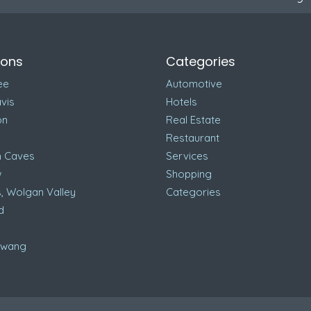
ions
Categories
ee
Automotive
vis
Hotels
on
Real Estate
Restaurant
n Caves
Services
w
Shopping
, Wolgan Valley
Categories
d
awang