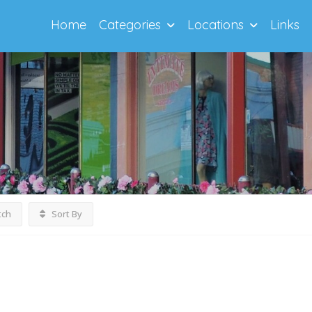
Home
Categories
Locations
Links
tch
Sort By