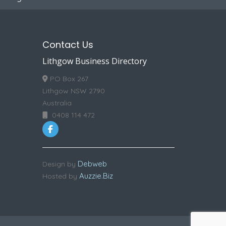
Contact Us
Lithgow Business Directory
PO Box 267
Lithgow NSW 2790
Australia
0408 114 472
Debweb
Design by
Auzzie.Biz
Hosted by