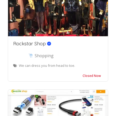
Rockstar Shop
Shopping
We can dress you from head to toe.
Closed Now