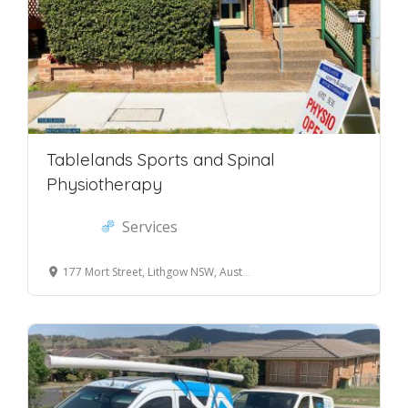
Tablelands Sports and Spinal
Physiotherapy
Services
177 Mort Street, Lithgow NSW, Australia