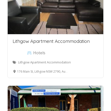
Lithgow Apartment Accommodation
Hotels
Lithgow Apartment Accommodation
176 Main St, Lithgow NSW 2790, Australia