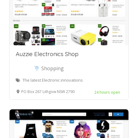
Auzzie Electronics Shop
Shopping
The latest Electronic innovations
PO Box 267 Lithgow NSW 2790
24 hours open