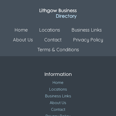
Home
Locations
Business Links
About Us
Contact
Privacy Policy
Terms & Conditions
Information
Home
Locations
Business Links
About Us
Contact