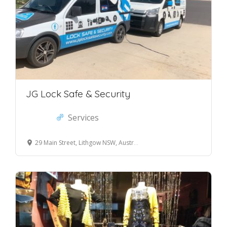
JG Lock Safe & Security
Services
29 Main Street, Lithgow NSW, Australia