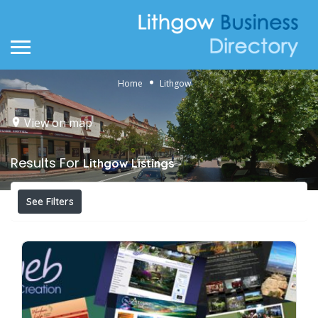
Home
Lithgow
View on map
Results For
Lithgow
Listings
See Filters