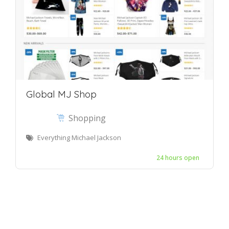
Global MJ Shop
Shopping
Everything Michael Jackson
24 hours open