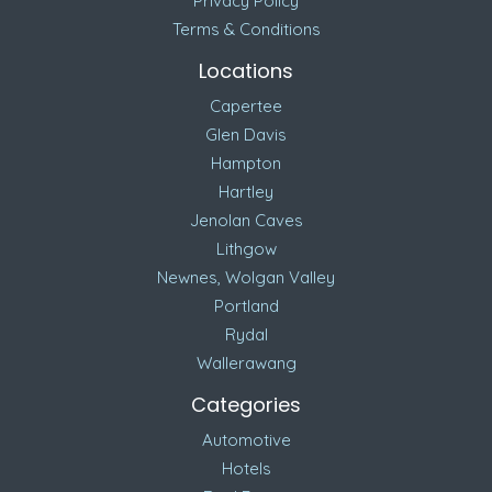
Privacy Policy
Terms & Conditions
Locations
Capertee
Glen Davis
Hampton
Hartley
Jenolan Caves
Lithgow
Newnes, Wolgan Valley
Portland
Rydal
Wallerawang
Categories
Automotive
Hotels