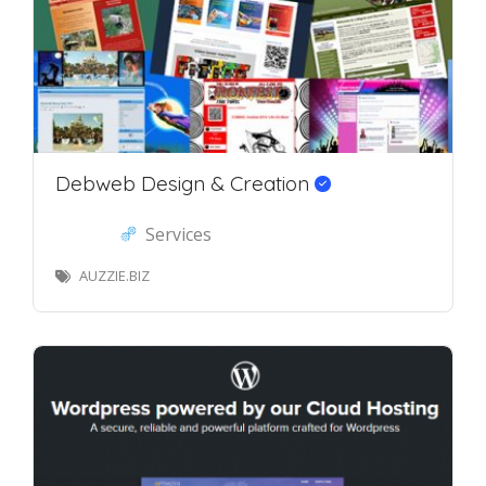
Debweb Design & Creation
Services
AUZZIE.BIZ