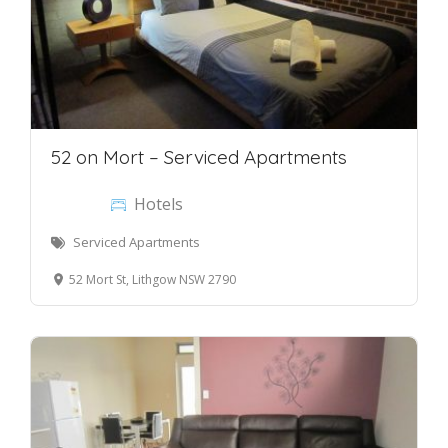
52 on Mort – Serviced Apartments
Hotels
Serviced Apartments
52 Mort St, Lithgow NSW 2790