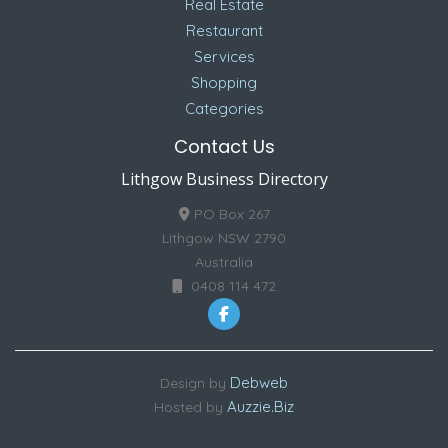
Real Estate
Restaurant
Services
Shopping
Categories
Contact Us
Lithgow Business Directory
PO Box 267
Lithgow NSW 2790
Australia
0408 114 472
Debweb
Design by
Auzzie.Biz
Hosted by