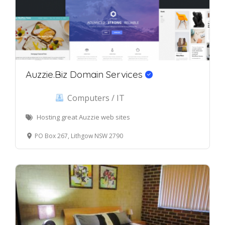
Auzzie.Biz Domain Services
Computers / IT
Hosting great Auzzie web sites
PO Box 267, Lithgow NSW 2790