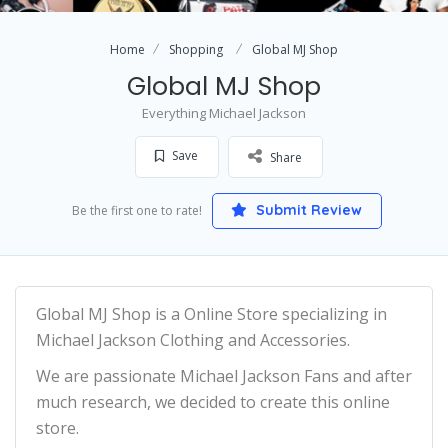
Home
Shopping
Global MJ Shop
Global MJ Shop
Everything Michael Jackson
Save
Share
Submit Review
Be the first one to rate!
Global MJ Shop is a Online Store specializing in
Michael Jackson Clothing and Accessories.
We are passionate Michael Jackson Fans and after
much research, we decided to create this online
store.