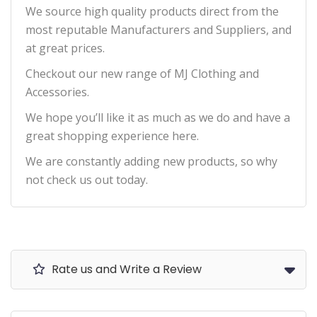
We source high quality products direct from the
most reputable Manufacturers and Suppliers, and
at great prices.
Checkout our new range of MJ Clothing and
Accessories.
We hope you’ll like it as much as we do and have a
great shopping experience here.
We are constantly adding new products, so why
not check us out today.
Rate us and Write a Review