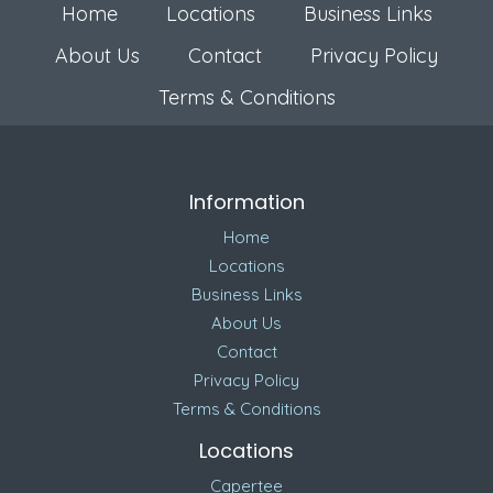
Home
Locations
Business Links
About Us
Contact
Privacy Policy
Terms & Conditions
Information
Home
Locations
Business Links
About Us
Contact
Privacy Policy
Terms & Conditions
Locations
Capertee