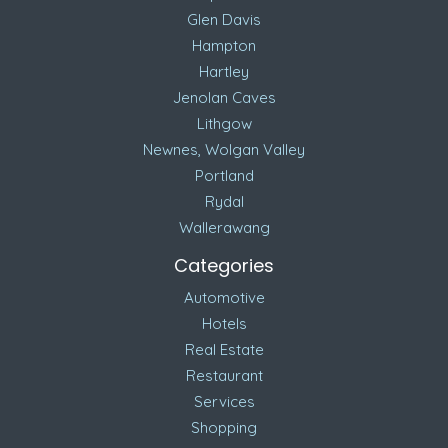
Glen Davis
Hampton
Hartley
Jenolan Caves
Lithgow
Newnes, Wolgan Valley
Portland
Rydal
Wallerawang
Categories
Automotive
Hotels
Real Estate
Restaurant
Services
Shopping