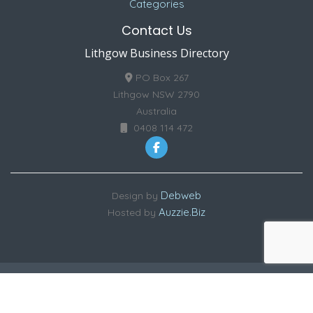
Categories
Contact Us
Lithgow Business Directory
PO Box 267
Lithgow NSW 2790
Australia
0408 114 472
Debweb
Design by
Auzzie.Biz
Hosted by
Copyright © 2026 Lithgow Business Directory | ABN: