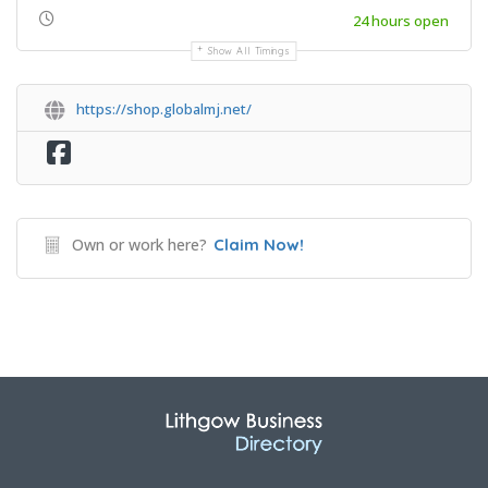
24 hours open
Show All Timings
https://shop.globalmj.net/
Own or work here?
Claim Now!