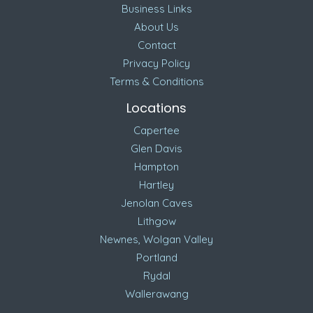
Business Links
About Us
Contact
Privacy Policy
Terms & Conditions
Locations
Capertee
Glen Davis
Hampton
Hartley
Jenolan Caves
Lithgow
Newnes, Wolgan Valley
Portland
Rydal
Wallerawang