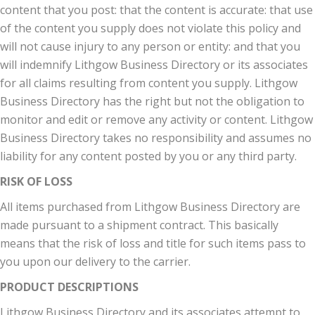
content that you post: that the content is accurate: that use
of the content you supply does not violate this policy and
will not cause injury to any person or entity: and that you
will indemnify Lithgow Business Directory or its associates
for all claims resulting from content you supply. Lithgow
Business Directory has the right but not the obligation to
monitor and edit or remove any activity or content. Lithgow
Business Directory takes no responsibility and assumes no
liability for any content posted by you or any third party.
RISK OF LOSS
All items purchased from Lithgow Business Directory are
made pursuant to a shipment contract. This basically
means that the risk of loss and title for such items pass to
you upon our delivery to the carrier.
PRODUCT DESCRIPTIONS
Lithgow Business Directory and its associates attempt to