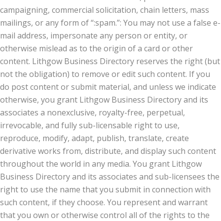
campaigning, commercial solicitation, chain letters, mass
mailings, or any form of “:spam.”: You may not use a false e-
mail address, impersonate any person or entity, or
otherwise mislead as to the origin of a card or other
content. Lithgow Business Directory reserves the right (but
not the obligation) to remove or edit such content. If you
do post content or submit material, and unless we indicate
otherwise, you grant Lithgow Business Directory and its
associates a nonexclusive, royalty-free, perpetual,
irrevocable, and fully sub-licensable right to use,
reproduce, modify, adapt, publish, translate, create
derivative works from, distribute, and display such content
throughout the world in any media. You grant Lithgow
Business Directory and its associates and sub-licensees the
right to use the name that you submit in connection with
such content, if they choose. You represent and warrant
that you own or otherwise control all of the rights to the