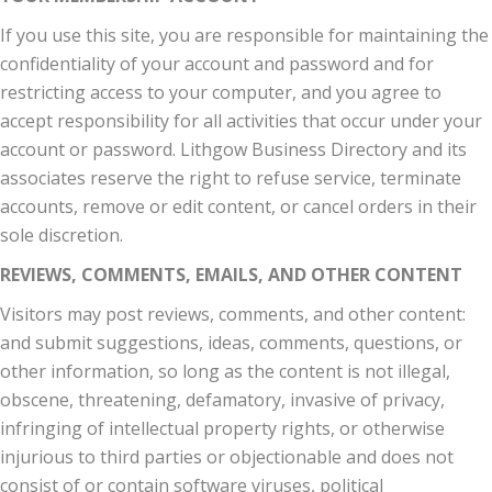
If you use this site, you are responsible for maintaining the
confidentiality of your account and password and for
restricting access to your computer, and you agree to
accept responsibility for all activities that occur under your
account or password. Lithgow Business Directory and its
associates reserve the right to refuse service, terminate
accounts, remove or edit content, or cancel orders in their
sole discretion.
REVIEWS, COMMENTS, EMAILS, AND OTHER CONTENT
Visitors may post reviews, comments, and other content:
and submit suggestions, ideas, comments, questions, or
other information, so long as the content is not illegal,
obscene, threatening, defamatory, invasive of privacy,
infringing of intellectual property rights, or otherwise
injurious to third parties or objectionable and does not
consist of or contain software viruses, political