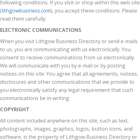
following conditions. If you visit or shop within this web site
(
lithgowbusiness.com
), you accept these conditions. Please
read them carefully.
ELECTRONIC COMMUNICATIONS
When you visit Lithgow Business Directory or send e-mails
to us, you are communicating with us electronically. You
consent to receive communications from us electronically.
We will communicate with you by e-mail or by posting
notices on this site. You agree that all agreements, notices,
disclosures and other communications that we provide to
you electronically satisfy any legal requirement that such
communications be in writing.
COPYRIGHT
All content included anywhere on this site, such as text,
photographs, images, graphics, logos, button icons, and
software, is the property of Lithgow Business Directory or