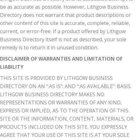
be as accurate as possible. However, Lithgow Business
Directory does not warrant that product descriptions or
other content of this site is accurate, complete, reliable,
current, or error-free. If a product offered by Lithgow
Business Directory itself is not as described, your sole
remedy is to return it in unused condition.
DISCLAIMER OF WARRANTIES AND LIMITATION OF
LIABILITY
THIS SITE IS PROVIDED BY LITHGOW BUSINESS
DIRECTORY ON AN “:AS IS”: AND “:AS AVAILABLE”: BASIS.
LITHGOW BUSINESS DIRECTORY MAKES NO
REPRESENTATIONS OR WARRANTIES OF ANY KIND,
EXPRESS OR IMPLIED, AS TO THE OPERATION OF THIS
SITE OR THE INFORMATION, CONTENT, MATERIALS, OR
PRODUCTS INCLUDED ON THIS SITE. YOU EXPRESSLY
AGREE THAT YOUR USE OF THIS SITE IS AT YOUR SOLE