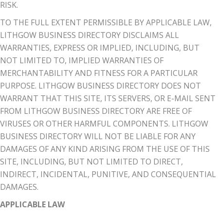
RISK.
TO THE FULL EXTENT PERMISSIBLE BY APPLICABLE LAW,
LITHGOW BUSINESS DIRECTORY DISCLAIMS ALL
WARRANTIES, EXPRESS OR IMPLIED, INCLUDING, BUT
NOT LIMITED TO, IMPLIED WARRANTIES OF
MERCHANTABILITY AND FITNESS FOR A PARTICULAR
PURPOSE. LITHGOW BUSINESS DIRECTORY DOES NOT
WARRANT THAT THIS SITE, ITS SERVERS, OR E-MAIL SENT
FROM LITHGOW BUSINESS DIRECTORY ARE FREE OF
VIRUSES OR OTHER HARMFUL COMPONENTS. LITHGOW
BUSINESS DIRECTORY WILL NOT BE LIABLE FOR ANY
DAMAGES OF ANY KIND ARISING FROM THE USE OF THIS
SITE, INCLUDING, BUT NOT LIMITED TO DIRECT,
INDIRECT, INCIDENTAL, PUNITIVE, AND CONSEQUENTIAL
DAMAGES.
APPLICABLE LAW