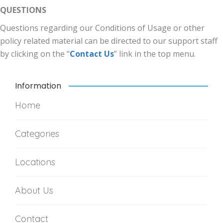
QUESTIONS
Questions regarding our Conditions of Usage or other
policy related material can be directed to our support staff
by clicking on the “
Contact Us
” link in the top menu.
Information
Home
Categories
Locations
About Us
Contact