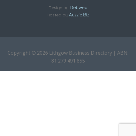
Debweb
Design by
Auzzie.Biz
Hosted by
Copyright © 2026 Lithgow Business Directory | ABN:
81 279 491 855