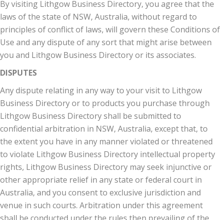
By visiting Lithgow Business Directory, you agree that the
laws of the state of NSW, Australia, without regard to
principles of conflict of laws, will govern these Conditions of
Use and any dispute of any sort that might arise between
you and Lithgow Business Directory or its associates.
DISPUTES
Any dispute relating in any way to your visit to Lithgow
Business Directory or to products you purchase through
Lithgow Business Directory shall be submitted to
confidential arbitration in NSW, Australia, except that, to
the extent you have in any manner violated or threatened
to violate Lithgow Business Directory intellectual property
rights, Lithgow Business Directory may seek injunctive or
other appropriate relief in any state or federal court in
Australia, and you consent to exclusive jurisdiction and
venue in such courts. Arbitration under this agreement
shall be conducted under the rules then prevailing of the