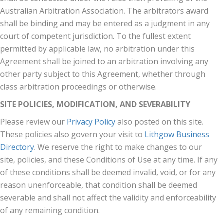
Australian Arbitration Association. The arbitrators award
shall be binding and may be entered as a judgment in any
court of competent jurisdiction. To the fullest extent
permitted by applicable law, no arbitration under this
Agreement shall be joined to an arbitration involving any
other party subject to this Agreement, whether through
class arbitration proceedings or otherwise.
SITE POLICIES, MODIFICATION, AND SEVERABILITY
Please review our
Privacy Policy
also posted on this site.
These policies also govern your visit to
Lithgow Business
Directory
. We reserve the right to make changes to our
site, policies, and these Conditions of Use at any time. If any
of these conditions shall be deemed invalid, void, or for any
reason unenforceable, that condition shall be deemed
severable and shall not affect the validity and enforceability
of any remaining condition.