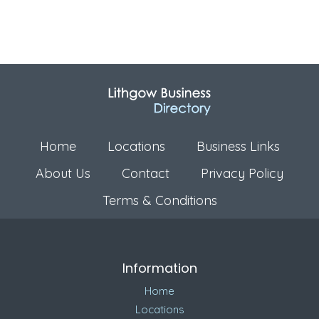
Home
Locations
Business Links
About Us
Contact
Privacy Policy
Terms & Conditions
Information
Home
Locations