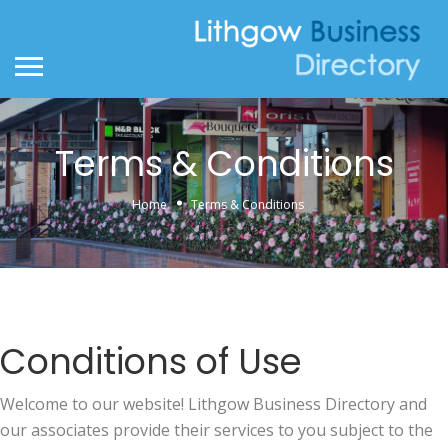
Terms & Conditions
Home
Terms & Conditions
Conditions of Use
Welcome to our website! Lithgow Business Directory and
our associates provide their services to you subject to the