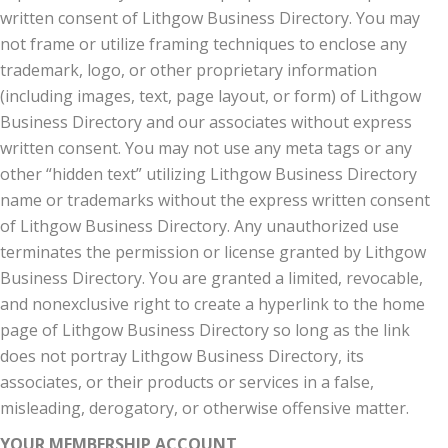
written consent of Lithgow Business Directory. You may
not frame or utilize framing techniques to enclose any
trademark, logo, or other proprietary information
(including images, text, page layout, or form) of Lithgow
Business Directory and our associates without express
written consent. You may not use any meta tags or any
other “hidden text” utilizing Lithgow Business Directory
name or trademarks without the express written consent
of Lithgow Business Directory. Any unauthorized use
terminates the permission or license granted by Lithgow
Business Directory. You are granted a limited, revocable,
and nonexclusive right to create a hyperlink to the home
page of Lithgow Business Directory so long as the link
does not portray Lithgow Business Directory, its
associates, or their products or services in a false,
misleading, derogatory, or otherwise offensive matter.
YOUR MEMBERSHIP ACCOUNT