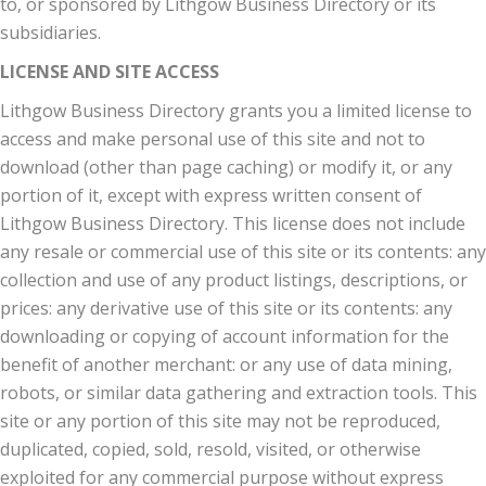
to, or sponsored by Lithgow Business Directory or its
subsidiaries.
LICENSE AND SITE ACCESS
Lithgow Business Directory grants you a limited license to
access and make personal use of this site and not to
download (other than page caching) or modify it, or any
portion of it, except with express written consent of
Lithgow Business Directory. This license does not include
any resale or commercial use of this site or its contents: any
collection and use of any product listings, descriptions, or
prices: any derivative use of this site or its contents: any
downloading or copying of account information for the
benefit of another merchant: or any use of data mining,
robots, or similar data gathering and extraction tools. This
site or any portion of this site may not be reproduced,
duplicated, copied, sold, resold, visited, or otherwise
exploited for any commercial purpose without express