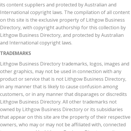
its content suppliers and protected by Australian and
International copyright laws. The compilation of all content
on this site is the exclusive property of Lithgow Business
Directory, with copyright authorship for this collection by
Lithgow Business Directory, and protected by Australian
and International copyright laws.
TRADEMARKS
Lithgow Business Directory trademarks, logos, images and
other graphics, may not be used in connection with any
product or service that is not Lithgow Business Directory,
in any manner that is likely to cause confusion among
customers, or in any manner that disparages or discredits
Lithgow Business Directory. All other trademarks not
owned by Lithgow Business Directory or its subsidiaries
that appear on this site are the property of their respective
owners, who may or may not be affiliated with, connected