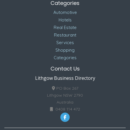
Categories
Automotive
Hotels
Real Estate
Restaurant
Services
Shopping
Categories
Contact Us
Lithgow Business Directory
PO Box 267
Lithgow NSW 2790
Australia
0408 114 472