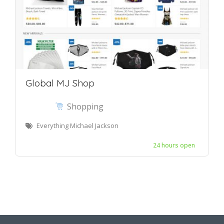
Global MJ Shop
Shopping
Everything Michael Jackson
24 hours open