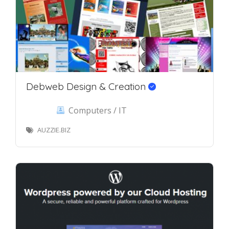
Debweb Design & Creation
Computers / IT
AUZZIE.BIZ