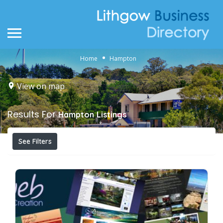
Home
Hampton
View on map
Results For
Hampton
Listings
See Filters