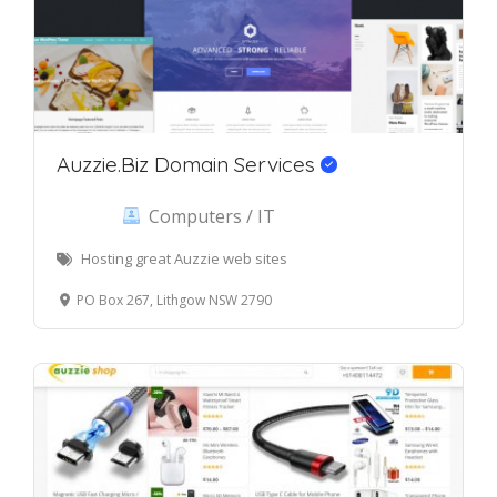
Auzzie.Biz Domain Services
Computers / IT
Hosting great Auzzie web sites
PO Box 267, Lithgow NSW 2790