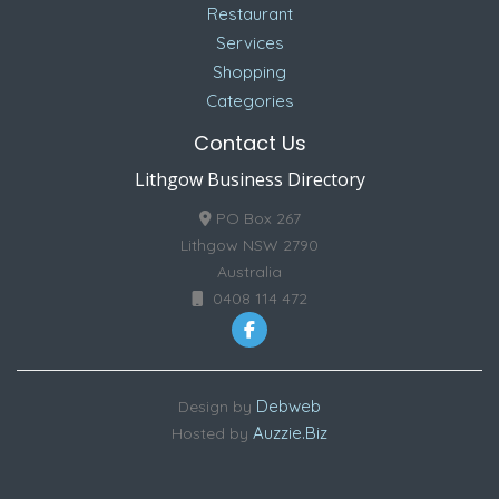
Restaurant
Services
Shopping
Categories
Contact Us
Lithgow Business Directory
PO Box 267
Lithgow NSW 2790
Australia
0408 114 472
Debweb
Design by
Auzzie.Biz
Hosted by