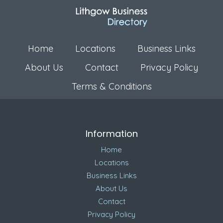
Home
Locations
Business Links
About Us
Contact
Privacy Policy
Terms & Conditions
Information
Home
Locations
Business Links
About Us
Contact
Privacy Policy