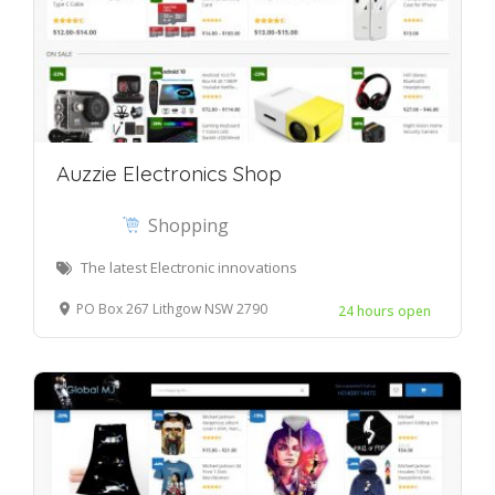
Auzzie Electronics Shop
Shopping
The latest Electronic innovations
PO Box 267 Lithgow NSW 2790
24 hours open