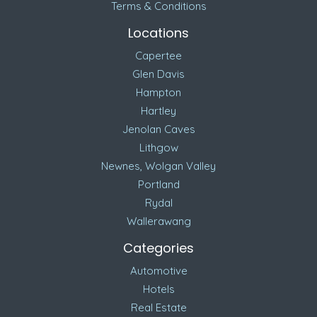
Terms & Conditions
Locations
Capertee
Glen Davis
Hampton
Hartley
Jenolan Caves
Lithgow
Newnes, Wolgan Valley
Portland
Rydal
Wallerawang
Categories
Automotive
Hotels
Real Estate